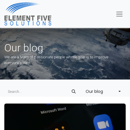
Skip to Content
Our blog
We are a team of passionate people whose goal is to improve
everyone's life.
Our blog