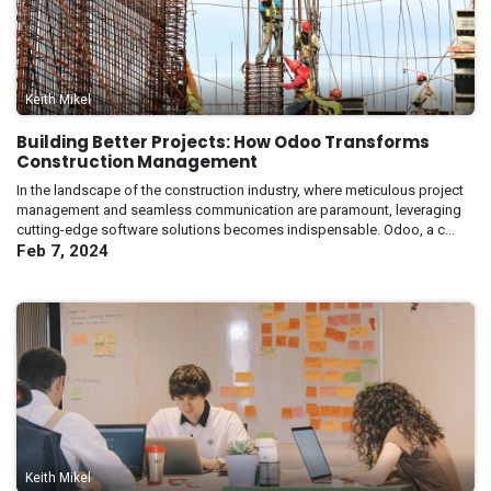
Keith Mikel
Building Better Projects: How Odoo Transforms
Construction Management
In the landscape of the construction industry, where meticulous project
management and seamless communication are paramount, leveraging
cutting-edge software solutions becomes indispensable. Odoo, a c...
Feb 7, 2024
Keith Mikel