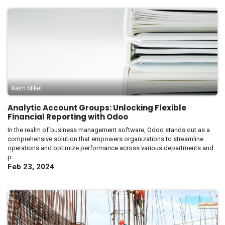
Keith Mikel
Analytic Account Groups: Unlocking Flexible
Financial Reporting with Odoo
In the realm of business management software, Odoo stands out as a
comprehensive solution that empowers organizations to streamline
operations and optimize performance across various departments and
p...
Feb 23, 2024