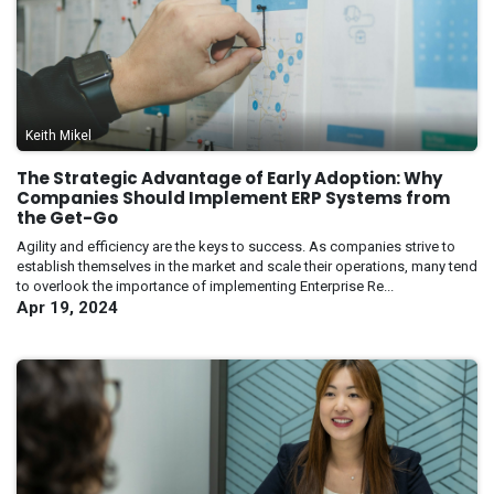
Keith Mikel
The Strategic Advantage of Early Adoption: Why
Companies Should Implement ERP Systems from
the Get-Go
Agility and efficiency are the keys to success. As companies strive to
establish themselves in the market and scale their operations, many tend
to overlook the importance of implementing Enterprise Re...
Apr 19, 2024