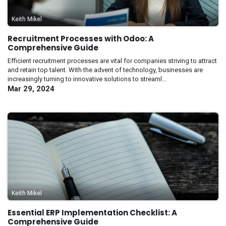
Keith Mikel
Recruitment Processes with Odoo: A
Comprehensive Guide
Efficient recruitment processes are vital for companies striving to attract
and retain top talent. With the advent of technology, businesses are
increasingly turning to innovative solutions to streaml...
Mar 29, 2024
Keith Mikel
Essential ERP Implementation Checklist: A
Comprehensive Guide