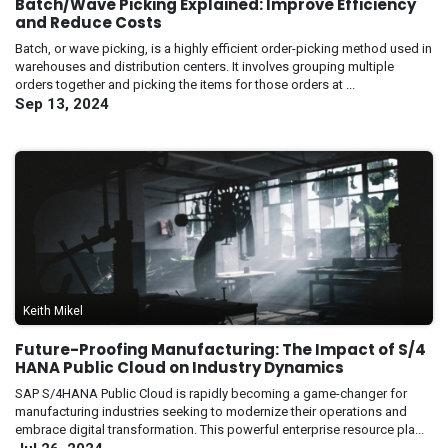
Batch/Wave Picking Explained: Improve Efficiency
and Reduce Costs
Batch, or wave picking, is a highly efficient order-picking method used in
warehouses and distribution centers. It involves grouping multiple
orders together and picking the items for those orders at ...
Sep 13, 2024
Keith Mikel
Future-Proofing Manufacturing: The Impact of S/4
HANA Public Cloud on Industry Dynamics
SAP S/4HANA Public Cloud is rapidly becoming a game-changer for
manufacturing industries seeking to modernize their operations and
embrace digital transformation. This powerful enterprise resource pla...