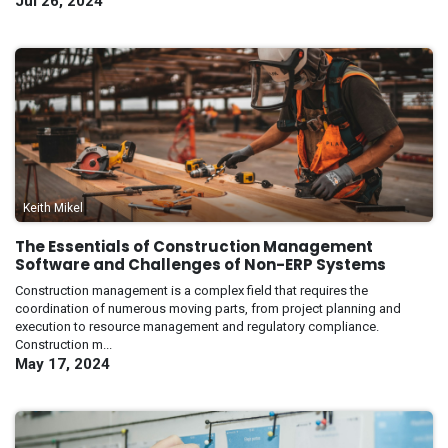
Jul 26, 2024
Keith Mikel
The Essentials of Construction Management
Software and Challenges of Non-ERP Systems
Construction management is a complex field that requires the
coordination of numerous moving parts, from project planning and
execution to resource management and regulatory compliance.
Construction m...
May 17, 2024