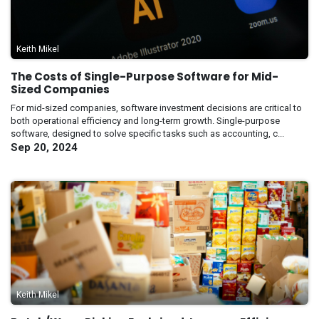
Keith Mikel
The Costs of Single-Purpose Software for Mid-
Sized Companies
For mid-sized companies, software investment decisions are critical to
both operational efficiency and long-term growth. Single-purpose
software, designed to solve specific tasks such as accounting, c...
Sep 20, 2024
Keith Mikel