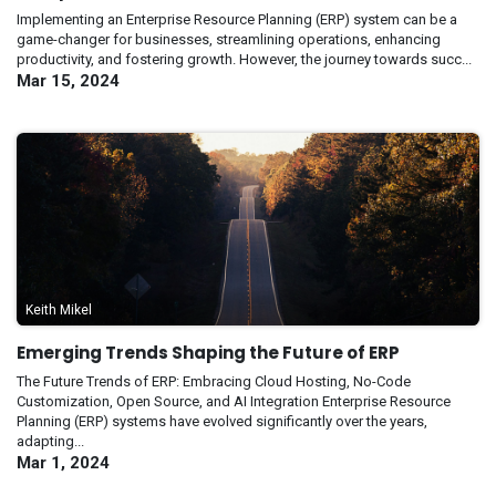
Implementing an Enterprise Resource Planning (ERP) system can be a
game-changer for businesses, streamlining operations, enhancing
productivity, and fostering growth. However, the journey towards succ...
Mar 15, 2024
Keith Mikel
Emerging Trends Shaping the Future of ERP
The Future Trends of ERP: Embracing Cloud Hosting, No-Code
Customization, Open Source, and AI Integration Enterprise Resource
Planning (ERP) systems have evolved significantly over the years,
adapting...
Mar 1, 2024