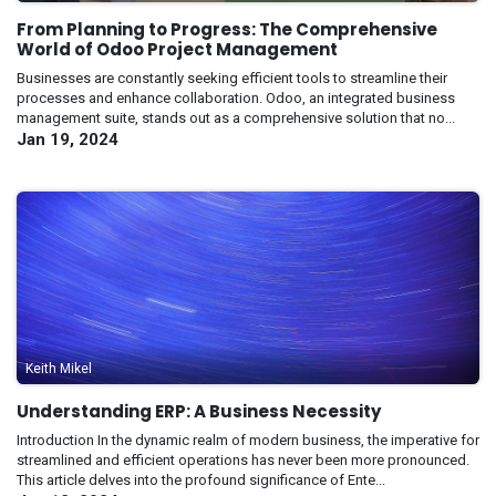
From Planning to Progress: The Comprehensive
World of Odoo Project Management
Businesses are constantly seeking efficient tools to streamline their
processes and enhance collaboration. Odoo, an integrated business
management suite, stands out as a comprehensive solution that no...
Jan 19, 2024
Keith Mikel
Understanding ERP: A Business Necessity
Introduction In the dynamic realm of modern business, the imperative for
streamlined and efficient operations has never been more pronounced.
This article delves into the profound significance of Ente...