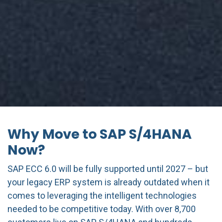
Why Move to SAP S/4HANA
Now?
SAP ECC 6.0 will be fully supported until 2027 – but
your legacy ERP system is already outdated when it
comes to leveraging the intelligent technologies
needed to be competitive today. With over 8,700