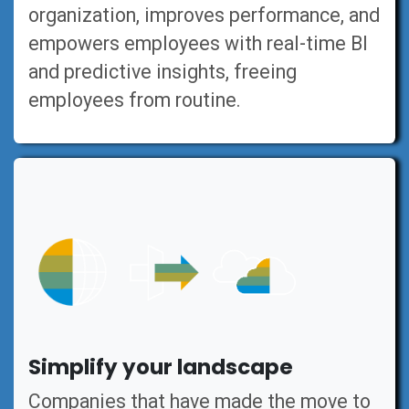
organization, improves performance, and
empowers employees with real-time BI
and predictive insights, freeing
employees from routine.
Simplify your landscape
Companies that have made the move to