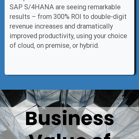
SAP S/4HANA are seeing remarkable
results – from 300% ROI to double-digit
revenue increases and dramatically
improved productivity, using your choice
of cloud, on premise, or hybrid.
Business