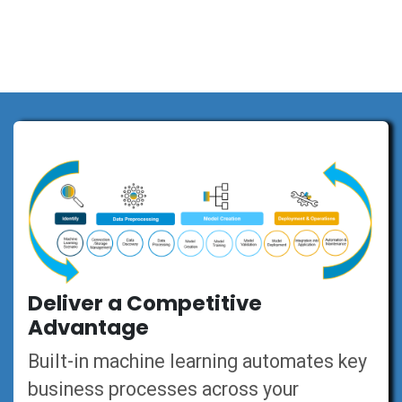
Deliver a Competitive
Advantage
Built-in machine learning automates key
business processes across your