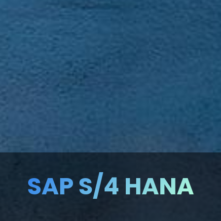
SAP S/4 HANA