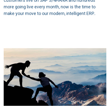
customers live on SAP S/4HANA and hundreds
more going live every month, now is the time to
make your move to our modern, intelligent ERP.
.