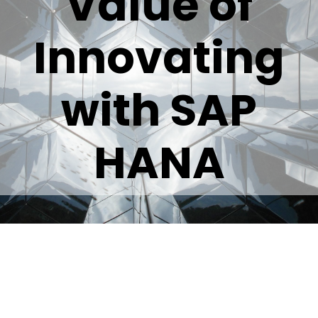
Value of
Innovating
with SAP
HANA