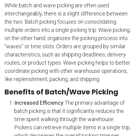
While batch and wave picking are often used
interchangeably, there is a slight difference between
the two. Batch picking focuses on consolidating
multiple orders into a single picking trip. Wave picking,
on the other hand, organizes the picking process into
“waves” or time slots. Orders are grouped by similar
characteristics, such as shipping deadlines, delivery
routes, or product types. Wave picking helps to better
coordinate picking with other warehouse operations,
like replenishment, packing, and shipping.
Benefits of Batch/Wave Picking
Increased Efficiency
The primary advantage of
batch picking is that it significantly reduces the
time spent walking through the warehouse.
Pickers can retrieve multiple items in a single trip,
which decreases the overall picking time per