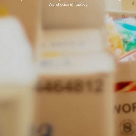
Warehouse Efficiency