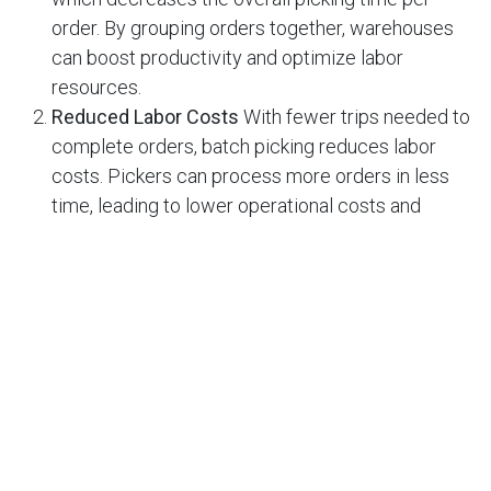
order. By grouping orders together, warehouses
can boost productivity and optimize labor
resources.
Reduced Labor Costs
With fewer trips needed to
complete orders, batch picking reduces labor
costs. Pickers can process more orders in less
time, leading to lower operational costs and
better use of staffing.
Improved Order Accuracy
Batch picking can also
lead to fewer picking errors. By gathering items
for multiple orders in a structured manner, pickers
are less likely to miss items or mix up orders. This
results in better customer satisfaction and fewer
returns due to incorrect shipments.
Better Space Utilization
Since batch picking
allows workers to collect several items in one