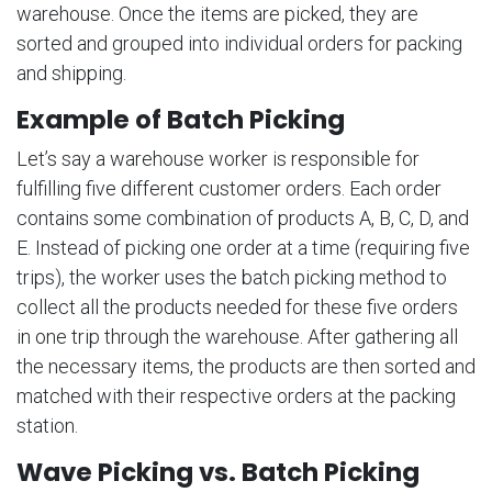
warehouse. Once the items are picked, they are
sorted and grouped into individual orders for packing
and shipping.
Example of Batch Picking
Let’s say a warehouse worker is responsible for
fulfilling five different customer orders. Each order
contains some combination of products A, B, C, D, and
E. Instead of picking one order at a time (requiring five
trips), the worker uses the batch picking method to
collect all the products needed for these five orders
in one trip through the warehouse. After gathering all
the necessary items, the products are then sorted and
matched with their respective orders at the packing
station.
Wave Picking vs. Batch Picking