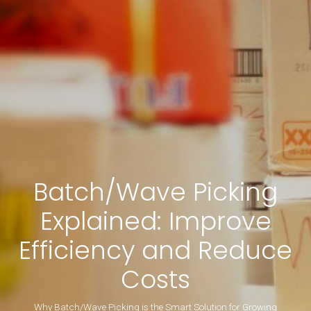
Batch/Wave Picking
Explained: Improve
Efficiency and Reduce
Costs
Why Batch/Wave Picking is the Smart Solution for Growing