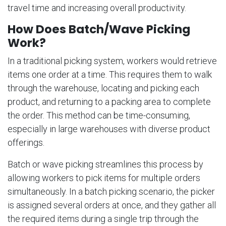
travel time and increasing overall productivity.
How Does Batch/Wave Picking
Work?
In a traditional picking system, workers would retrieve
items one order at a time. This requires them to walk
through the warehouse, locating and picking each
product, and returning to a packing area to complete
the order. This method can be time-consuming,
especially in large warehouses with diverse product
offerings.
Batch or wave picking streamlines this process by
allowing workers to pick items for multiple orders
simultaneously. In a batch picking scenario, the picker
is assigned several orders at once, and they gather all
the required items during a single trip through the