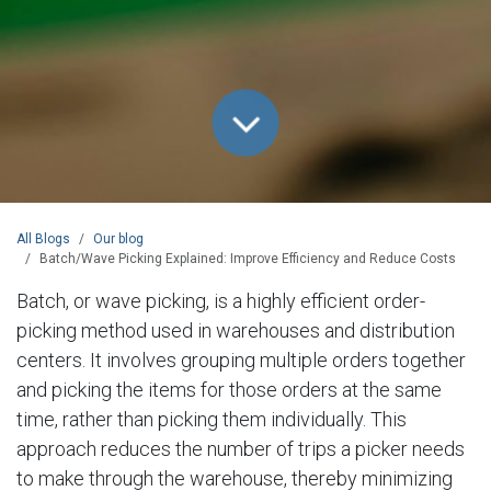
All Blogs
Our blog
Batch/Wave Picking Explained: Improve Efficiency and Reduce Costs
Batch, or wave picking, is a highly efficient order-
picking method used in warehouses and distribution
centers. It involves grouping multiple orders together
and picking the items for those orders at the same
time, rather than picking them individually. This
approach reduces the number of trips a picker needs
to make through the warehouse, thereby minimizing