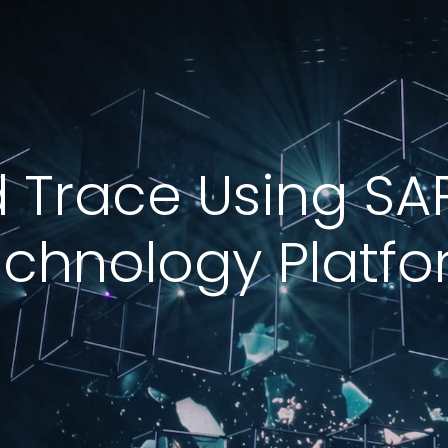
 Trace Using SA
chnology Platf