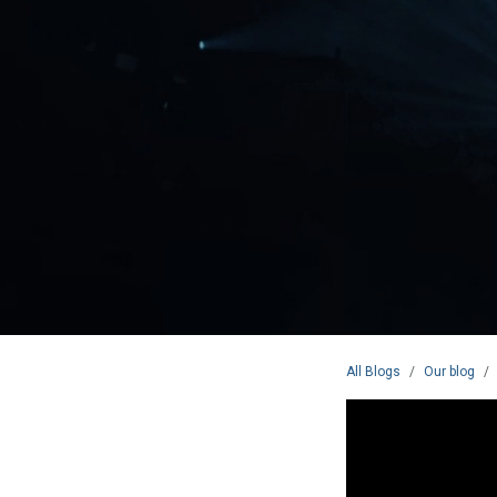
All Blogs
Our blog