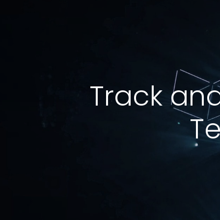
Track and
Te