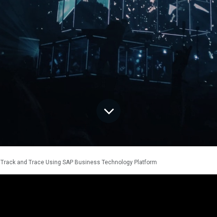
Track and Trace Using SAP Business Technology Platform