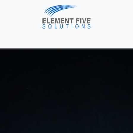
me
Solutions
About Us
Industries
Blog
H