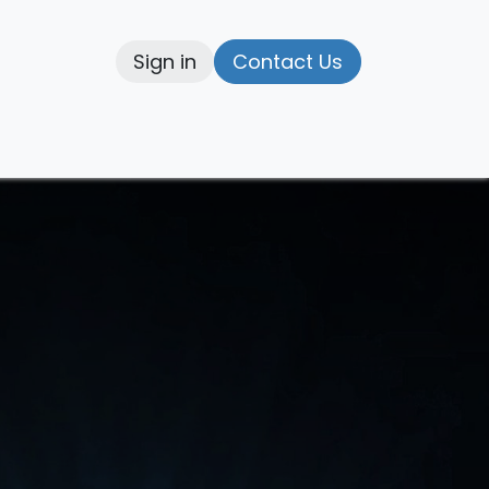
Sign in
Contact Us
elp