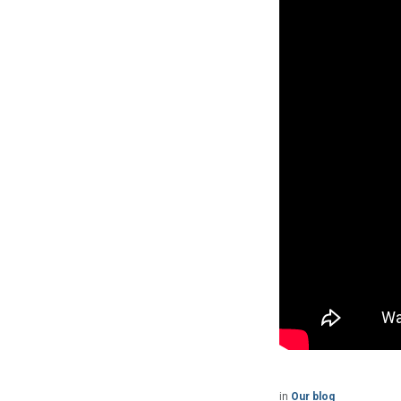
in
Our blog