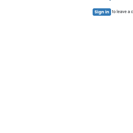
Sign in
to leave a
Acuma
Using Acu