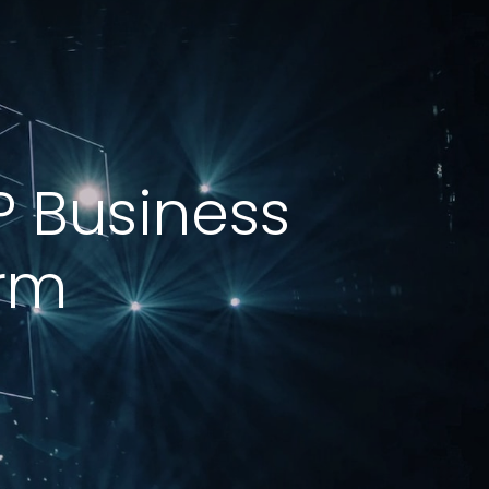
P Business
orm