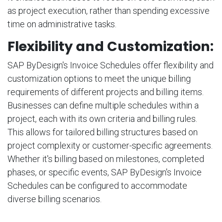
as project execution, rather than spending excessive
time on administrative tasks.
Flexibility and Customization:
SAP ByDesign's Invoice Schedules offer flexibility and
customization options to meet the unique billing
requirements of different projects and billing items.
Businesses can define multiple schedules within a
project, each with its own criteria and billing rules.
This allows for tailored billing structures based on
project complexity or customer-specific agreements.
Whether it's billing based on milestones, completed
phases, or specific events, SAP ByDesign's Invoice
Schedules can be configured to accommodate
diverse billing scenarios.
Financial Visibility and