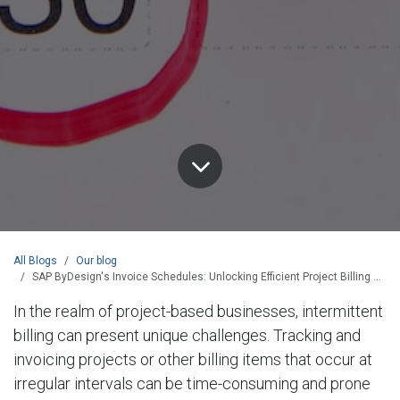
All Blogs
Our blog
SAP ByDesign's Invoice Schedules: Unlocking Efficient Project Billing and Streamlined Financial Processes
In the realm of project-based businesses, intermittent
billing can present unique challenges. Tracking and
invoicing projects or other billing items that occur at
irregular intervals can be time-consuming and prone