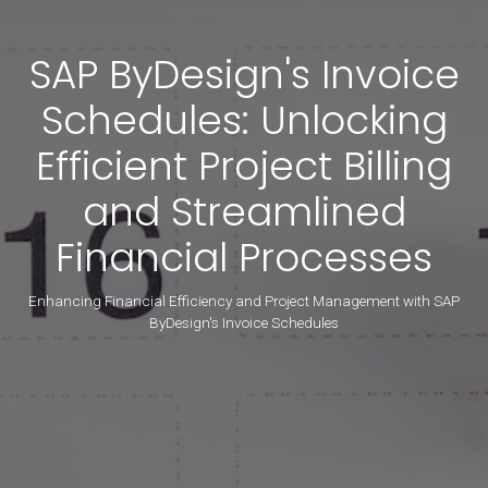
SAP ByDesign's Invoice
Schedules: Unlocking
Efficient Project Billing
and Streamlined
Financial Processes
Enhancing Financial Efficiency and Project Management with SAP
ByDesign's Invoice Schedules