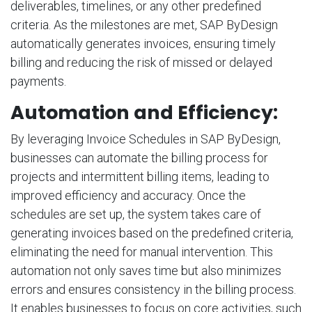
deliverables, timelines, or any other predefined
criteria. As the milestones are met, SAP ByDesign
automatically generates invoices, ensuring timely
billing and reducing the risk of missed or delayed
payments.
Automation and Efficiency:
By leveraging Invoice Schedules in SAP ByDesign,
businesses can automate the billing process for
projects and intermittent billing items, leading to
improved efficiency and accuracy. Once the
schedules are set up, the system takes care of
generating invoices based on the predefined criteria,
eliminating the need for manual intervention. This
automation not only saves time but also minimizes
errors and ensures consistency in the billing process.
It enables businesses to focus on core activities, such