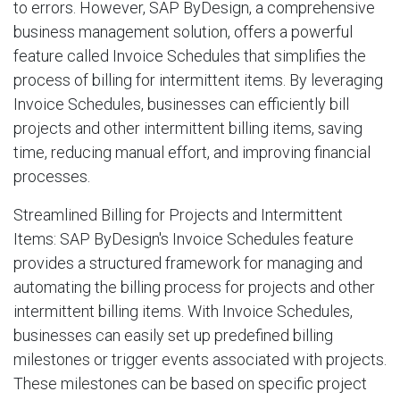
to errors. However, SAP ByDesign, a comprehensive
business management solution, offers a powerful
feature called Invoice Schedules that simplifies the
process of billing for intermittent items. By leveraging
Invoice Schedules, businesses can efficiently bill
projects and other intermittent billing items, saving
time, reducing manual effort, and improving financial
processes.
Streamlined Billing for Projects and Intermittent
Items: SAP ByDesign's Invoice Schedules feature
provides a structured framework for managing and
automating the billing process for projects and other
intermittent billing items. With Invoice Schedules,
businesses can easily set up predefined billing
milestones or trigger events associated with projects.
These milestones can be based on specific project