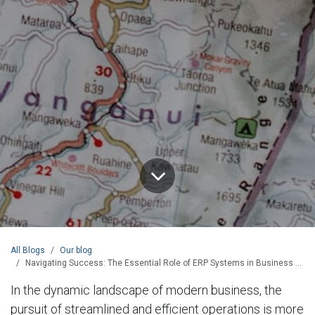
All Blogs
Our blog
Navigating Success: The Essential Role of ERP Systems in Business Transformation
In the dynamic landscape of modern business, the
pursuit of streamlined and efficient operations is more