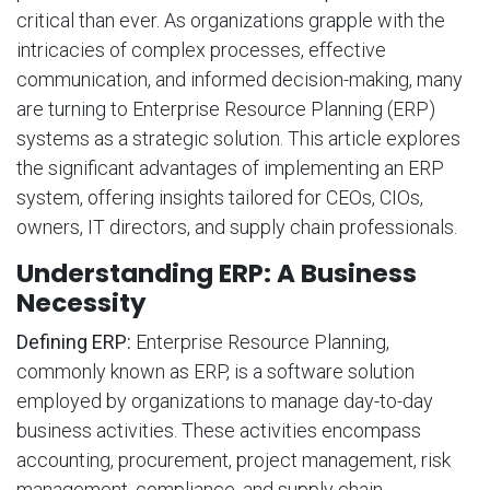
critical than ever. As organizations grapple with the
intricacies of complex processes, effective
communication, and informed decision-making, many
are turning to Enterprise Resource Planning (ERP)
systems as a strategic solution. This article explores
the significant advantages of implementing an ERP
system, offering insights tailored for CEOs, CIOs,
owners, IT directors, and supply chain professionals.
Understanding ERP: A Business
Necessity
Defining ERP:
Enterprise Resource Planning,
commonly known as ERP, is a software solution
employed by organizations to manage day-to-day
business activities. These activities encompass
accounting, procurement, project management, risk
management, compliance, and supply chain