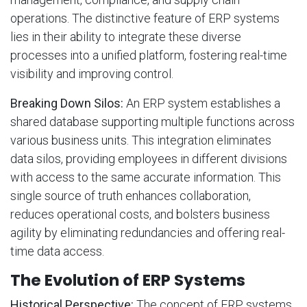
operations. The distinctive feature of ERP systems
lies in their ability to integrate these diverse
processes into a unified platform, fostering real-time
visibility and improving control.
Breaking Down Silos:
An ERP system establishes a
shared database supporting multiple functions across
various business units. This integration eliminates
data silos, providing employees in different divisions
with access to the same accurate information. This
single source of truth enhances collaboration,
reduces operational costs, and bolsters business
agility by eliminating redundancies and offering real-
time data access.
The Evolution of ERP Systems
Historical Perspective:
The concept of ERP systems