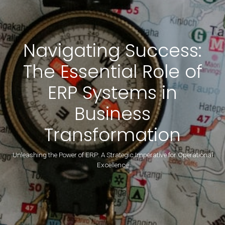
Navigating Success:
The Essential Role of
ERP Systems in
Business
Transformation
Unleashing the Power of ERP: A Strategic Imperative for Operational
Excellence