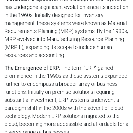
has undergone significant evolution since its inception
in the 1960s. Initially designed for inventory
management, these systems were known as Material
Requirements Planning (MRP) systems. By the 1980s,
MRP evolved into Manufacturing Resource Planning
(MRP II), expanding its scope to include human
resources and accounting.
The Emergence of ERP:
The term "ERP" gained
prominence in the 1990s as these systems expanded
further to encompass a broader array of business
functions. Initially on-premise solutions requiring
substantial investment, ERP systems underwent a
paradigm shift in the 2000s with the advent of cloud
technology. Modern ERP solutions migrated to the
cloud, becoming more accessible and affordable for a
diverse range of businesses.