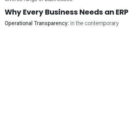
Why Every Business Needs an ERP
Operational Transparency:
In the contemporary
business landscape, the significance of ERP systems
cannot be overstated. Centralizing business
processes into a unified platform eliminates
redundancy, enhances efficiency, and positions ERP
systems as indispensable tools for optimizing
operations.
Data-Driven Decision Making:
ERP systems provide
real-time visibility into business operations, increasing
process transparency and accountability. This
facilitates informed, data-driven decision-making,
ensuring that strategic choices are effective and well-
informed.