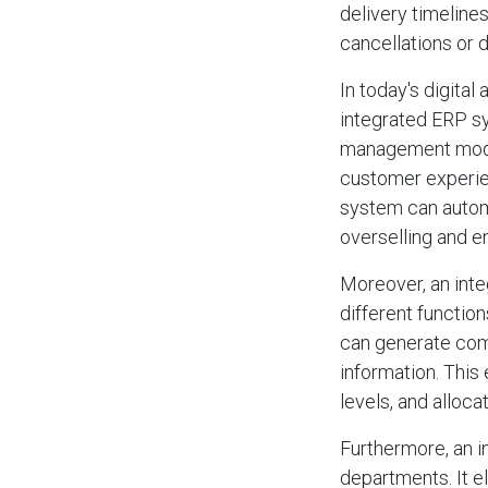
delivery timeline
cancellations or 
In today's digital
integrated ERP s
management modul
customer experien
system can automa
overselling and en
Moreover, an int
different functio
can generate comp
information. This
levels, and alloca
Furthermore, an 
departments. It e