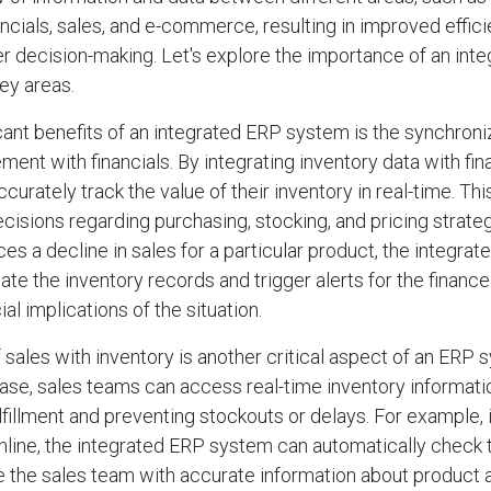
cials, sales, and e-commerce, resulting in improved effici
er decision-making. Let's explore the importance of an int
ey areas.
icant benefits of an integrated ERP system is the synchroni
ent with financials. By integrating inventory data with fina
urately track the value of their inventory in real-time. Th
isions regarding purchasing, stocking, and pricing strateg
ces a decline in sales for a particular product, the integra
ate the inventory records and trigger alerts for the financ
ial implications of the situation.
 sales with inventory is another critical aspect of an ERP 
ase, sales teams can access real-time inventory informati
lfillment and preventing stockouts or delays. For example, 
nline, the integrated ERP system can automatically check 
e the sales team with accurate information about product av