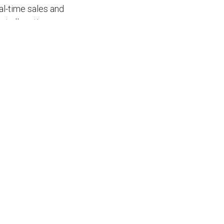
al-time sales and
et allocations.
ferent functions
ecting these
anagement, better
sed highlight
nagement with
plementing an
s with a