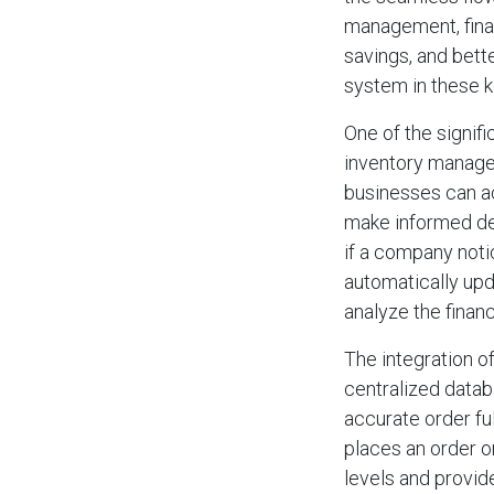
management, finan
savings, and bett
system in these k
One of the signif
inventory managem
businesses can acc
make informed dec
if a company noti
automatically upd
analyze the financ
The integration of
centralized datab
accurate order fu
places an order o
levels and provid