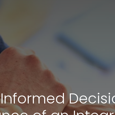
Informed Decisi