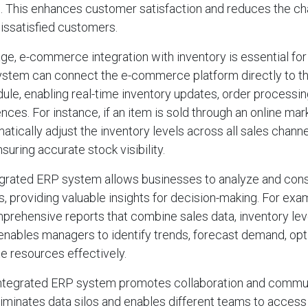
s. This enhances customer satisfaction and reduces the c
dissatisfied customers.
 age, e-commerce integration with inventory is essential fo
ystem can connect the e-commerce platform directly to th
e, enabling real-time inventory updates, order processi
ces. For instance, if an item is sold through an online ma
tically adjust the inventory levels across all sales channe
suring accurate stock visibility.
egrated ERP system allows businesses to analyze and cons
ns, providing valuable insights for decision-making. For ex
rehensive reports that combine sales data, inventory level
 enables managers to identify trends, forecast demand, op
te resources effectively.
integrated ERP system promotes collaboration and commu
liminates data silos and enables different teams to access