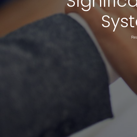
Signific
Sys
Rea