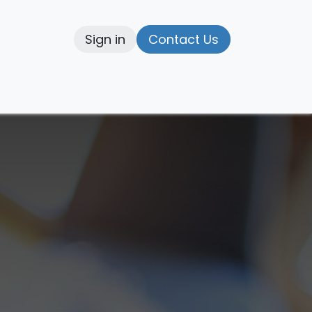
Sign in
Contact Us
elp