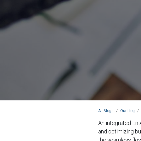
All Blogs
Our blog
An integrated Ent
and optimizing bu
the seamless flow