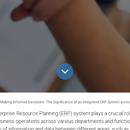
Making Informed Decisions: The Significance of an Integrated ERP System acro
erprise Resource Planning (ERP) system plays a crucial rol
siness operations across various departments and functions
 of information and data between different areas, such as