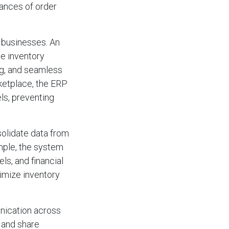
hances of order
r businesses. An
e inventory
ng, and seamless
rketplace, the ERP
ls, preventing
olidate data from
ample, the system
s, and financial
timize inventory
nication across
 and share