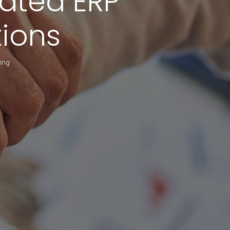
rated ERP
ions
king