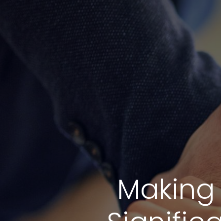
Making 