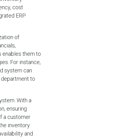
ency, cost
egrated ERP
zation of
ncials,
is enables them to
ies. For instance,
ted system can
e department to
system. With a
on, ensuring
if a customer
the inventory
ailability and