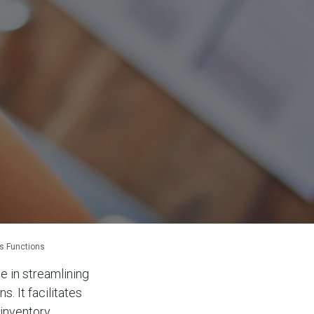
ss Functions
e in streamlining
. It facilitates
 inventory