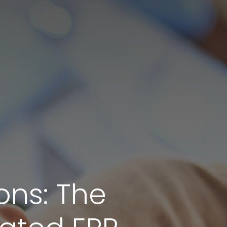
ons: The