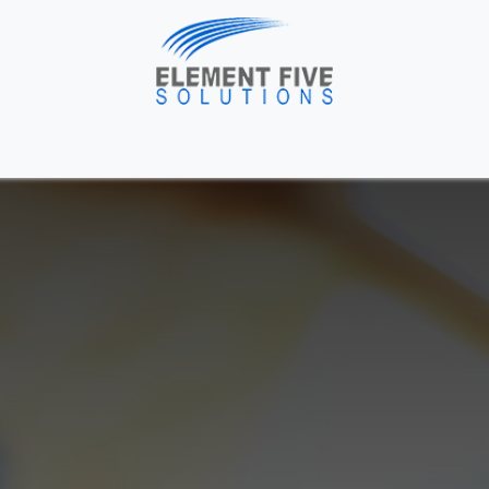
me
Solutions
About Us
Industries
Blog
H