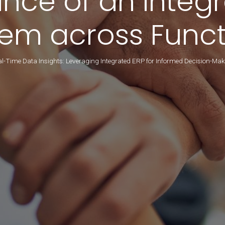
ance of an Integ
tem across Funct
l-Time Data Insights: Leveraging Integrated ERP for Informed Decision-Ma