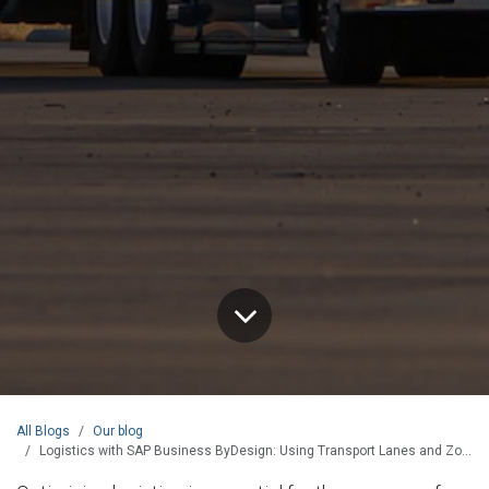
All Blogs
Our blog
Logistics with SAP Business ByDesign: Using Transport Lanes and Zones for Efficient Sourcing