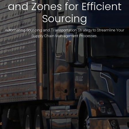
and Zones for Efficient
Sourcing
Automating Sourcing and Transportation Strategy to Streamline Your
Supply Chain Management Processes.