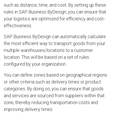
such as distance, time, and cost. By setting up these
rules in SAP Business ByDesign, you can ensure that
your logistics are optimized for efficiency and cost-
effectiveness.
SAP Business ByDesign can automatically calculate
the most efficient way to transport goods from your
multiple warehouses/locations to a customer
location. This will be based on a set of rules
configured by your organization.
You can define zones based on geographical regions
or other criteria such as delivery times or product
categories. By doing so, you can ensure that goods
and services are sourced from suppliers within that
zone, thereby reducing transportation costs and
improving delivery times.