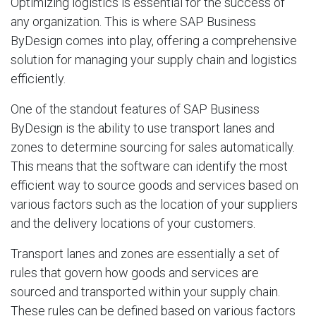
Optimizing logistics is essential for the success of
any organization. This is where SAP Business
ByDesign comes into play, offering a comprehensive
solution for managing your supply chain and logistics
efficiently.
One of the standout features of SAP Business
ByDesign is the ability to use transport lanes and
zones to determine sourcing for sales automatically.
This means that the software can identify the most
efficient way to source goods and services based on
various factors such as the location of your suppliers
and the delivery locations of your customers.
Transport lanes and zones are essentially a set of
rules that govern how goods and services are
sourced and transported within your supply chain.
These rules can be defined based on various factors