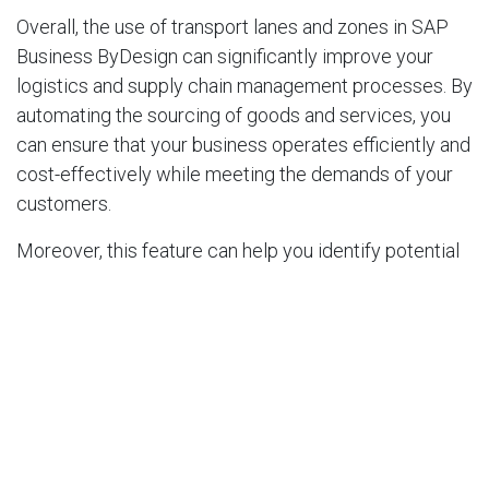
Overall, the use of transport lanes and zones in SAP
Business ByDesign can significantly improve your
logistics and supply chain management processes. By
automating the sourcing of goods and services, you
can ensure that your business operates efficiently and
cost-effectively while meeting the demands of your
customers.
Moreover, this feature can help you identify potential
areas for optimization and improvement. By analyzing
the data generated by SAP Business ByDesign, you
can identify bottlenecks in your supply chain and
make adjustments accordingly. For example, you may
discover that a particular transport lane is causing
delays or is too costly. By analyzing this data, you can
make adjustments to your sourcing and transportation
strategy to optimize your logistics.