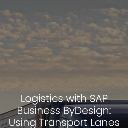
Logistics with SAP
Business ByDesign:
Using Transport Lanes