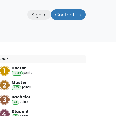
Sign in
Contact Us
elp
Ranks
Doctor
point
s
10,000
Master
point
s
2,000
Bachelor
point
s
500
Student