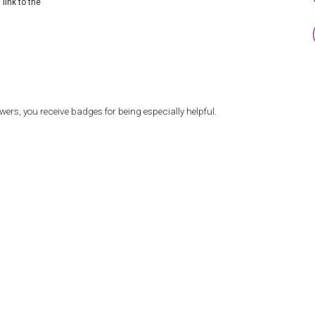
link to the
ers, you receive badges for being especially helpful.