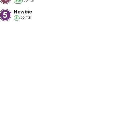
point
s
100
Newbie
point
s
1