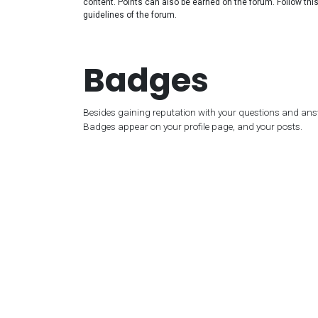
content. Points can also be earned on the forum. Follow this 
guidelines of the forum.
Badges
Besides gaining reputation with your questions and answ
Badges appear on your profile page, and your posts.