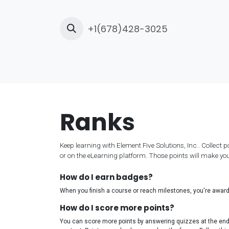
Skip to Content
+1(678)428-3025
Ho
Ranks
Keep learning with Element Five Solutions, Inc.. Collect 
or on the eLearning platform. Those points will make y
How do I earn badges?
When you finish a course or reach milestones, you're awar
How do I score more points?
You can score more points by answering quizzes at the en