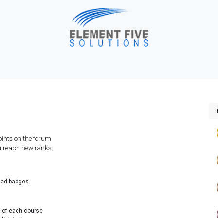
me
Solutions
About Us
Industries
Blog
H
points on the forum
ou reach new ranks.
ded badges.
d of each course